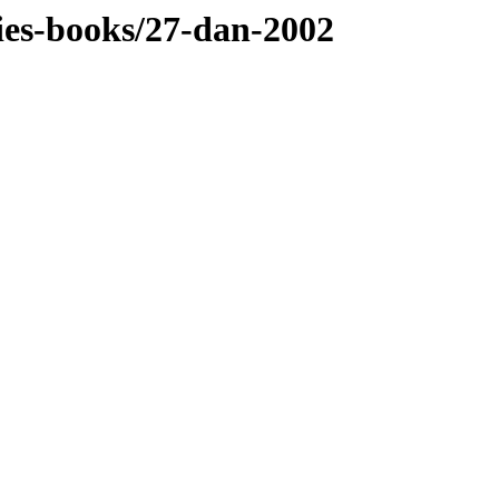
dies-books/27-dan-2002