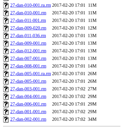
27-dan-010-001.ra.rm
2017-02-20 17:01
11M
27-dan-010-001.rm
2017-02-20 17:01
11M
27-dan-011-001.rm
2017-02-20 17:01
11M
27-dan-009-020.rm
2017-02-20 17:01
12M
27-dan-011-036.rm
2017-02-20 17:01
13M
27-dan-009-001.rm
2017-02-20 17:01
13M
27-dan-012-001.rm
2017-02-20 17:01
13M
27-dan-007-001.rm
2017-02-20 17:01
13M
27-dan-008-001.rm
2017-02-20 17:01
14M
27-dan-005-001.ra.rm
2017-02-20 17:01
26M
27-dan-005-001.rm
2017-02-20 17:01
26M
27-dan-003-001.rm
2017-02-20 17:02
27M
27-dan-004-001.rm
2017-02-20 17:02
29M
27-dan-006-001.rm
2017-02-20 17:01
29M
27-dan-001-001.rm
2017-02-20 17:02
29M
27-dan-002-001.rm
2017-02-20 17:02
34M