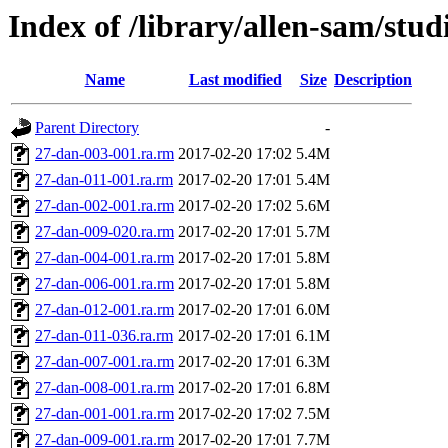
Index of /library/allen-sam/stu
Name
Last modified
Size
Description
Parent Directory
-
27-dan-003-001.ra.rm
2017-02-20 17:02
5.4M
27-dan-011-001.ra.rm
2017-02-20 17:01
5.4M
27-dan-002-001.ra.rm
2017-02-20 17:02
5.6M
27-dan-009-020.ra.rm
2017-02-20 17:01
5.7M
27-dan-004-001.ra.rm
2017-02-20 17:01
5.8M
27-dan-006-001.ra.rm
2017-02-20 17:01
5.8M
27-dan-012-001.ra.rm
2017-02-20 17:01
6.0M
27-dan-011-036.ra.rm
2017-02-20 17:01
6.1M
27-dan-007-001.ra.rm
2017-02-20 17:01
6.3M
27-dan-008-001.ra.rm
2017-02-20 17:01
6.8M
27-dan-001-001.ra.rm
2017-02-20 17:02
7.5M
27-dan-009-001.ra.rm
2017-02-20 17:01
7.7M