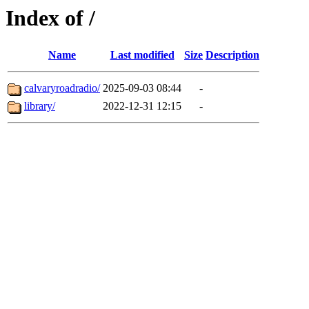
Index of /
Name
Last modified
Size
Description
calvaryroadradio/
2025-09-03 08:44
-
library/
2022-12-31 12:15
-